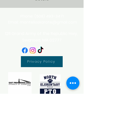
Phone:
(508) 493-3471
Email:
montellaskarate@gmail.com
1211 Grand Army of the Republic Hwy,
Swansea, MA 02777
Privacy Policy
Sponsor - Somerset Little League 2026 Team Sponsor
Sponsor - Pan-Mass Challenge
Sponsor - North Elementary PTO Fun Run
Partner - Girl Scouts of Southern New England