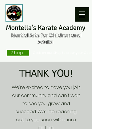
Montella's Karate Academy
Martial Arts for Children and
Adults
Shop
Click on our Shop to order your Gear
THANK YOU!
We're excited to have you join
our community and can't wait
to see you grow and
succeed. We’ll be reaching
out to you soon with more
details.