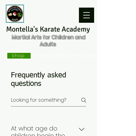
Montella's Karate Academy
Martial Arts for Children and
Adults
Shop
Click on our Shop to order your Gear
Frequently asked
questions
At what age do
children begin the