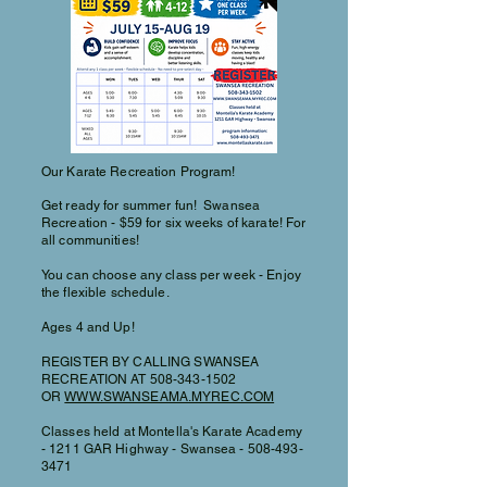
Our Karate Recreation Program!
Get ready for summer fun! Swansea
Recreation - $59 for six weeks of karate! For
all communities!
You can choose any class per week - Enjoy
the flexible schedule.
Ages 4 and Up!
REGISTER BY CALLING SWANSEA
RECREATION AT
508-343-1502
OR
WWW.SWANSEAMA.MYREC.COM
Classes held at Montella's Karate Academy
- 1211 GAR Highway - Swansea -
508-493-
3471