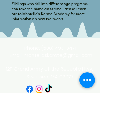
Siblings who fall into different age programs
can take the same class time. Please reach
out to Montella's Karate Academy for more
information on how that works.
Phone:
(508) 493-3471
Email:
montellaskarate@gmail.com
1211 Grand Army of the Republic Hwy,
Swansea, MA 02777
Privacy Policy