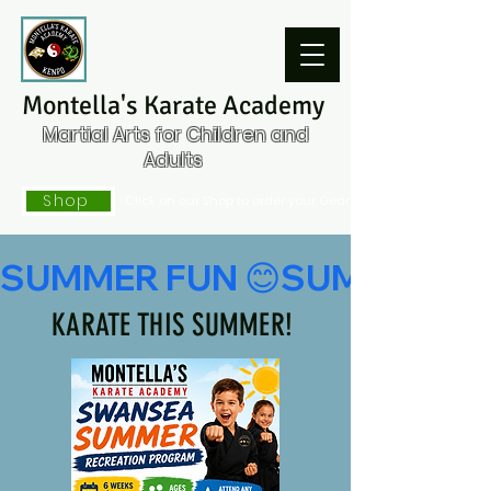
Montella's Karate Academy
Martial Arts for Children and
Adults
Shop
Click on our Shop to order your Gear
KARATE THIS SUMMER!